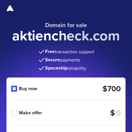
Domain for sale
aktiencheck.com
Free
transaction support
Secure
payments
Spaceship
reliability
$700
Buy now
$
Make offer