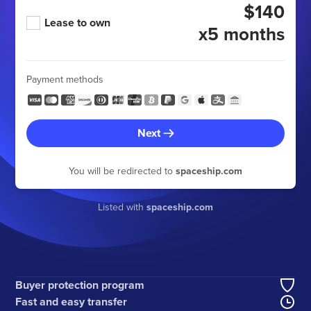
$140
Lease to own
x5 months
Payment methods
Next
You will be redirected to
spaceship.com
Listed with
spaceship.com
Buyer protection program
Fast and easy transfer